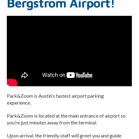
Bergstrom Airport!
Privacy Policy
Park&Zoom is Austin’s fastest airport parking
experience.
Park&Zoom is located at the main entrance of airport so
you’re just minutes away from the terminal.
Upon arrival, the friendly staff will greet you and guide